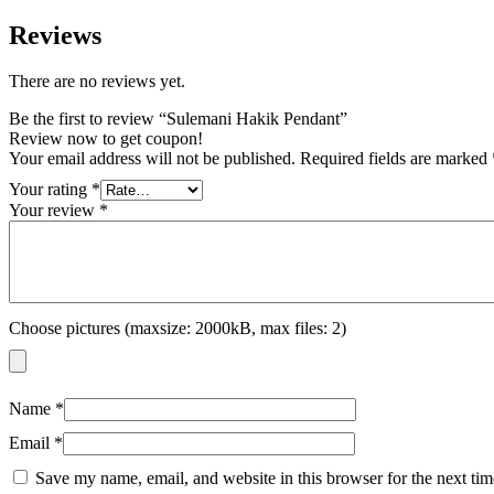
Reviews
There are no reviews yet.
Be the first to review “Sulemani Hakik Pendant”
Review now to get coupon!
Your email address will not be published.
Required fields are marked
Your rating
*
Your review
*
Choose pictures (maxsize: 2000kB, max files: 2)
Name
*
Email
*
Save my name, email, and website in this browser for the next ti