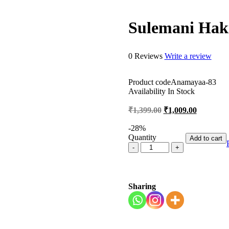
Sulemani Hak
0 Reviews
Write a review
Product code
Anamayaa-83
Availability
In Stock
₹
1,399.00
₹
1,009.00
-
28
%
Quantity
Add to cart
Sharing