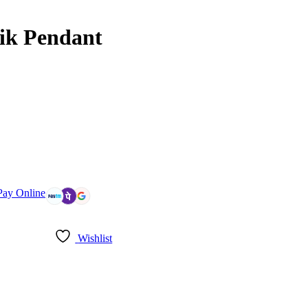
ik Pendant
Pay Online
Wishlist