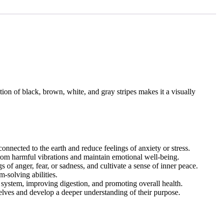
tion of black, brown, white, and gray stripes makes it a visually
connected to the earth and reduce feelings of anxiety or stress.
from harmful vibrations and maintain emotional well-being.
of anger, fear, or sadness, and cultivate a sense of inner peace.
-solving abilities.
 system, improving digestion, and promoting overall health.
selves and develop a deeper understanding of their purpose.