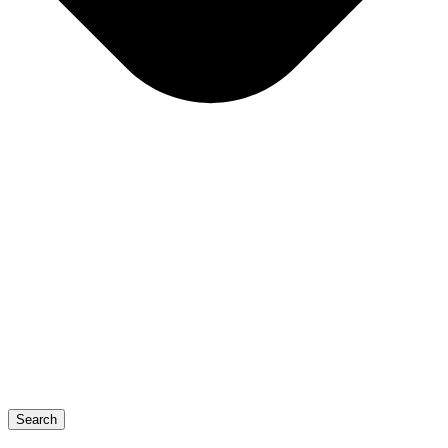
Search