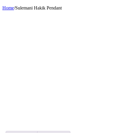
Home
/
Sulemani Hakik Pendant
-28%