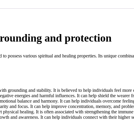
grounding and protection
d to possess various spiritual and healing properties. Its unique combina
th grounding and stability. It is believed to help individuals feel more 
egative energies and harmful influences. It can help shield the wearer 
otional balance and harmony. It can help individuals overcome feelings 
rity and focus. It can help improve concentration, memory, and problem
 physical healing. It is often associated with strengthening the immune
rowth and awareness. It can help individuals connect with their higher 