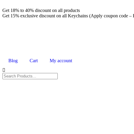
Get 18% to 40% discount on all products
Get 15% exclusive discount on all Keychains (Apply coupon cod
Blog
Cart
My account