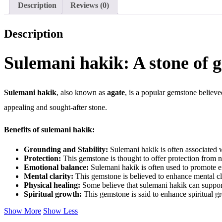
Description
Reviews (0)
Description
Sulemani hakik: A stone of 
Sulemani hakik
, also known as
agate
, is a popular gemstone believe
appealing and sought-after stone.
Benefits of sulemani hakik:
Grounding and Stability:
Sulemani hakik is often associated wi
Protection:
This gemstone is thought to offer protection from n
Emotional balance:
Sulemani hakik is often used to promote em
Mental clarity:
This gemstone is believed to enhance mental cla
Physical healing:
Some believe that sulemani hakik can support
Spiritual growth:
This gemstone is said to enhance spiritual g
Show More
Show Less