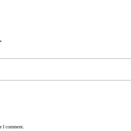
*
me I comment.