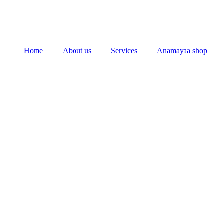
Home
About us
Services
Anamayaa shop