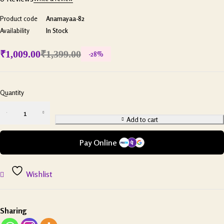
Product code
Anamayaa-82
Availability
In Stock
₹
1,009.00
₹
1,399.00
-
28
%
Quantity
Add to cart
Pay Online
Wishlist
Sharing