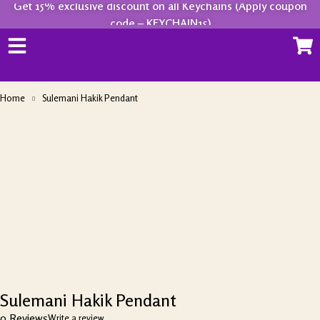
Get 15% exclusive discount on all Keychains (Apply coupon
code – KEYCHAIN15)
Home
Sulemani Hakik Pendant
-28%
Sulemani Hakik Pendant
0 Reviews
Write a review