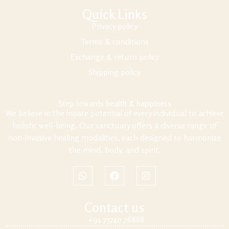
Quick Links
Privacy policy
Terms & conditions
Exchange & return policy
Shipping policy
Step towards health & happiness
We believe in the innate potential of every individual to achieve
holistic well-being. Our sanctuary offers a diverse range of
non-invasive healing modalities, each designed to harmonize
the mind, body, and spirit.
Contact us
+91 75740 76888