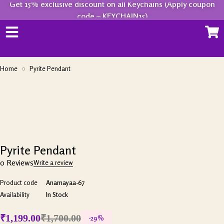
Get 15% exclusive discount on all Keychains (Apply coupon
code – KEYCHAIN15)
Home
Pyrite Pendant
-29%
Pyrite Pendant
0 Reviews
Write a review
Product code
Anamayaa-67
Availability
In Stock
₹
1,199.00
₹
1,700.00
-
29
%