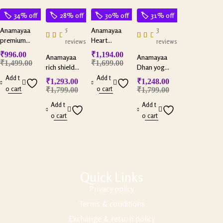
34% off
28% off
30% off
31% off
5
3
Anamayaa
Anamayaa
premium
Heart
reviews
reviews
selenite bowl
harmony
₹
996.00
₹
1,194.00
Anamayaa
Anamayaa
couple
₹
1,499.00
₹
1,699.00
rich shield
Dhan yog
bracelets with
combo with
pyramid with
Add t
Add t
selenite plate
₹
1,293.00
₹
1,248.00
selenite plate
selenite plate
o cart
o cart
₹
1,799.00
₹
1,799.00
Add t
Add t
o cart
o cart
Quick Links
Privacy policy
Terms & conditions
Exchange & return policy