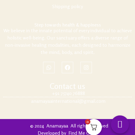
Shipping policy
Step towards health & happiness
We believe in the innate potential of every individual to achieve
holistic well-being. Our sanctuary offers a diverse range of
non-invasive healing modalities, each designed to harmonize
the mind, body, and spirit.
Contact us
+91 75740 76888
anamayaainternational@gmail.com
0
© 2024
Anamayaa
.
All rights reserved
Developed by
Find Me Out