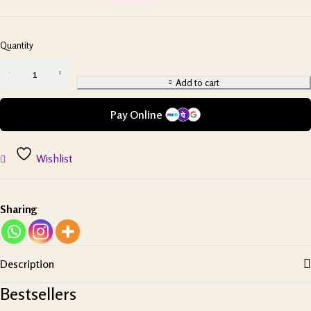
Quantity
Add to cart
Pay Online
Wishlist
Sharing
Description
Bestsellers