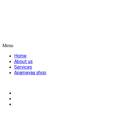
Menu
Home
About us
Services
Anamayaa shop
Blog
Cart
My account