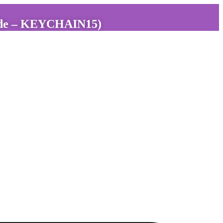
 code – KEYCHAIN15)