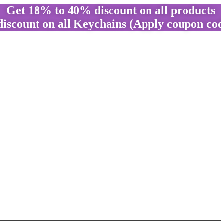
Get 18% to 40% discount on all products
discount on all Keychains (Apply coupon