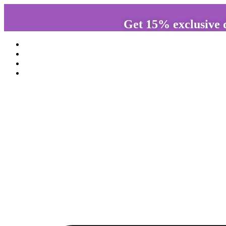
Get 15% exclusive 
Home
About us
Services
Anamayaa shop