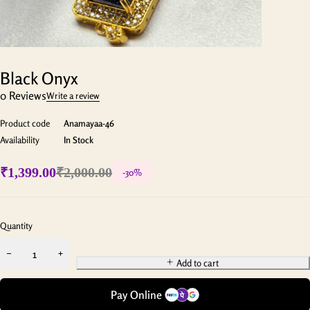
Black Onyx
0 Reviews
Write a review
Product code
Anamayaa-46
Availability
In Stock
₹
1,399.00
₹
2,000.00
-
30
%
Quantity
Add to cart
Pay Online