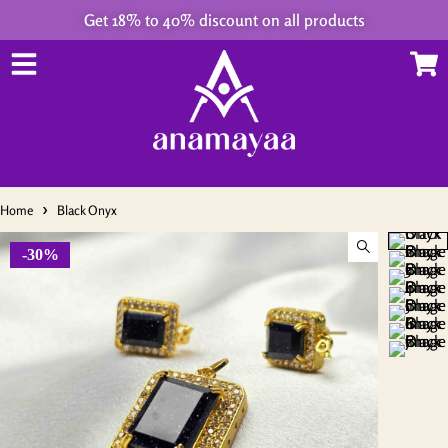
Get 18% to 40% discount on all products
Home
Black Onyx
-30%