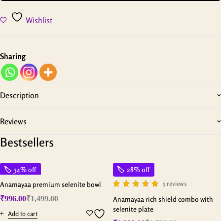
Wishlist
Sharing
Description
Reviews
Bestsellers
34% off
28% off
5 reviews
Anamayaa premium selenite bowl
₹
996.00
₹
1,499.00
Anamayaa rich shield combo with
selenite plate
Add to cart