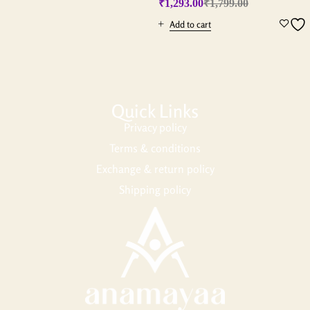
₹
1,293.00
₹
1,799.00
Add to cart
Quick Links
Privacy policy
Terms & conditions
Exchange & return policy
Shipping policy