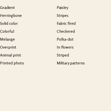
Gradient
Paisley
Herringbone
Stripes
Solid color
Fabric fired
Colorful
Checkered
Melange
Polka-dot
Overprint
In flowers
Animal print
Striped
Printed photo
Military patterns