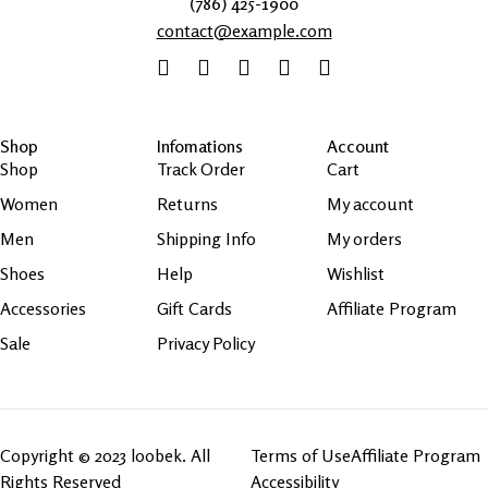
(786) 425-1900
contact@example.com
Shop
Infomations
Account
Shop
Track Order
Cart
Women
Returns
My account
Men
Shipping Info
My orders
Shoes
Help
Wishlist
Accessories
Gift Cards
Affiliate Program
Sale
Privacy Policy
Copyright © 2023 loobek. All
Terms of Use
Affiliate Program
Rights Reserved
Accessibility