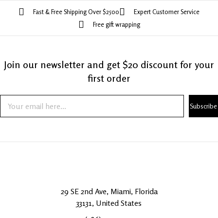
Fast & Free Shipping Over $2500
Expert Customer Service
Free gift wrapping
Join our newsletter and get $20 discount for your
first order
Subscribe
29 SE 2nd Ave, Miami, Florida
33131, United States