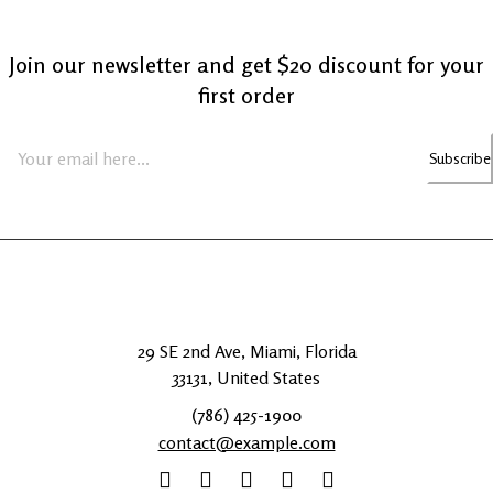
Join our newsletter and get $20 discount for your
first order
Subscribe
29 SE 2nd Ave, Miami, Florida
33131, United States
(786) 425-1900
contact@example.com