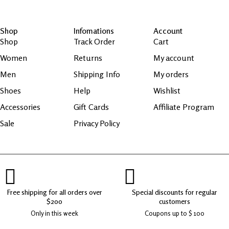
Shop
Infomations
Account
Shop
Track Order
Cart
Women
Returns
My account
Men
Shipping Info
My orders
Shoes
Help
Wishlist
Accessories
Gift Cards
Affiliate Program
Sale
Privacy Policy
Free shipping for all orders over
Special discounts for regular
$200
customers
Only in this week
Coupons up to $ 100