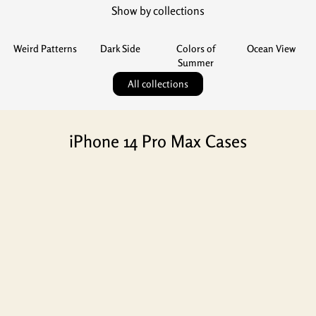
Show by collections
Weird Patterns
Dark Side
Colors of
Ocean View
Summer
All collections
iPhone 14 Pro Max Cases