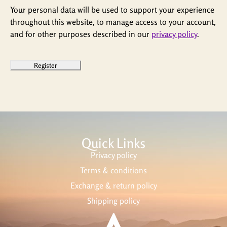
Your personal data will be used to support your experience
throughout this website, to manage access to your account,
and for other purposes described in our
privacy policy
.
Register
Quick Links
Privacy policy
Terms & conditions
Exchange & return policy
Shipping policy