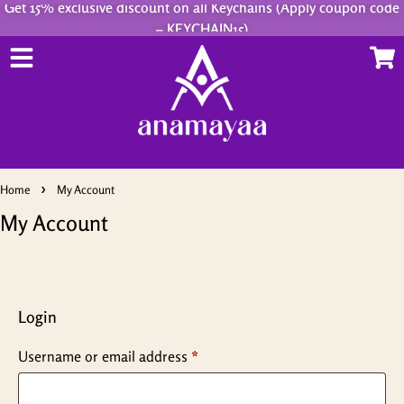
Get 15% exclusive discount on all Keychains (Apply coupon code
– KEYCHAIN15)
Home
My Account
My Account
Login
Username or email address
*