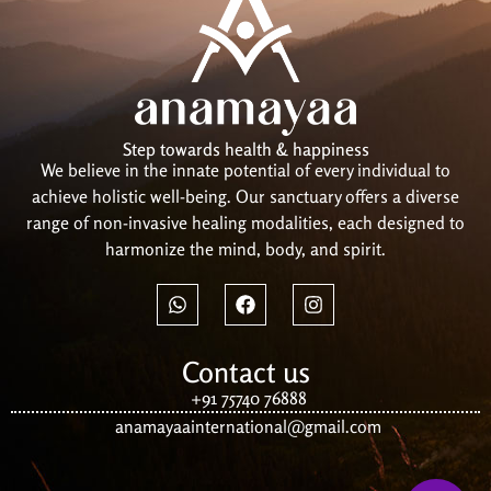
Step towards health & happiness
We believe in the innate potential of every individual to
achieve holistic well-being. Our sanctuary offers a diverse
range of non-invasive healing modalities, each designed to
harmonize the mind, body, and spirit.
Contact us
+91 75740 76888
anamayaainternational@gmail.com