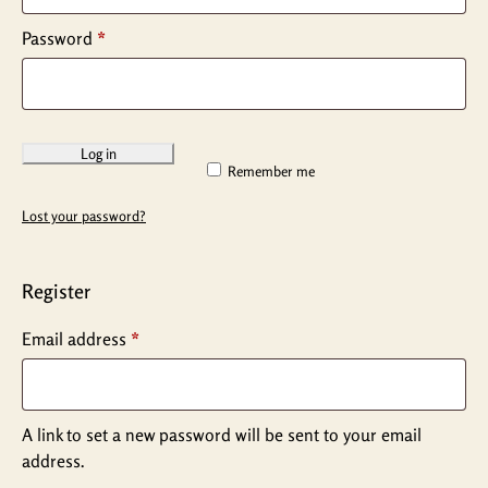
Password
*
Log in
Remember me
Lost your password?
Register
Email address
*
A link to set a new password will be sent to your email
address.