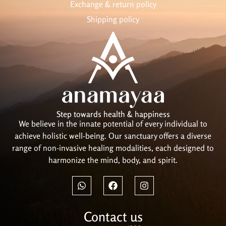
Exchange & return policy
Shipping policy
Step towards health & happiness
We believe in the innate potential of every individual to
achieve holistic well-being. Our sanctuary offers a diverse
range of non-invasive healing modalities, each designed to
harmonize the mind, body, and spirit.
Contact us