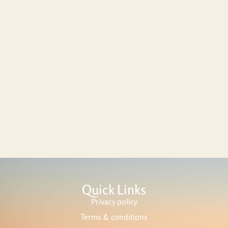
Quick Links
Privacy policy
Terms & conditions