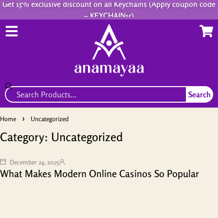
Get 15% exclusive discount on all Keychains (Apply coupon code
– KEYCHAIN15)
Search
Home
Uncategorized
Category: Uncategorized
December 24, 2025
What Makes Modern Online Casinos So Popular