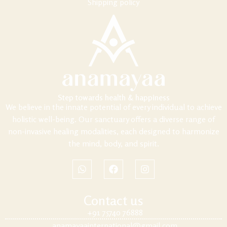
Shipping policy
Step towards health & happiness
We believe in the innate potential of every individual to achieve
holistic well-being. Our sanctuary offers a diverse range of
non-invasive healing modalities, each designed to harmonize
the mind, body, and spirit.
Contact us
+91 75740 76888
anamayaainternational@gmail.com