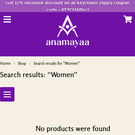
Get 15% exclusive discount on all Keychains (Apply coupon
code – KEYCHAIN15)
Home
Shop
Search results for “Women”
Search results: “Women”
No products were found