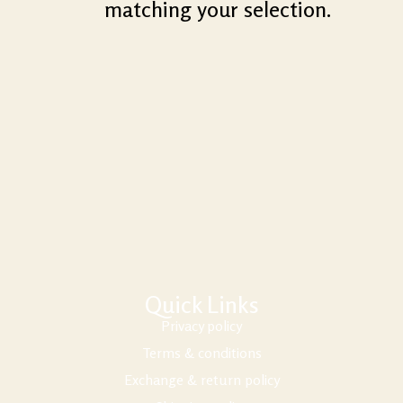
matching your selection.
Quick Links
Privacy policy
Terms & conditions
Exchange & return policy